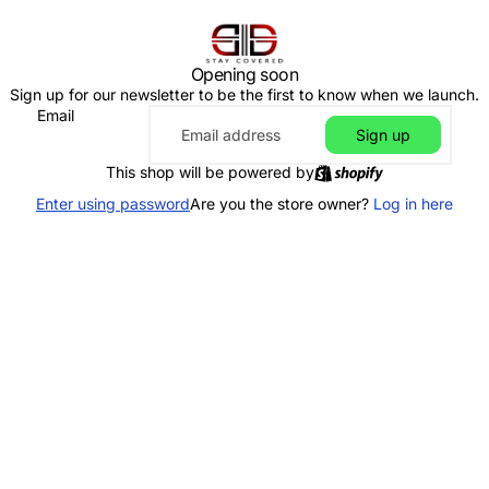
Opening soon
Sign up for our newsletter to be the first to know when we launch.
Email
Sign up
This shop will be powered by
Enter using password
Are you the store owner?
Log in here