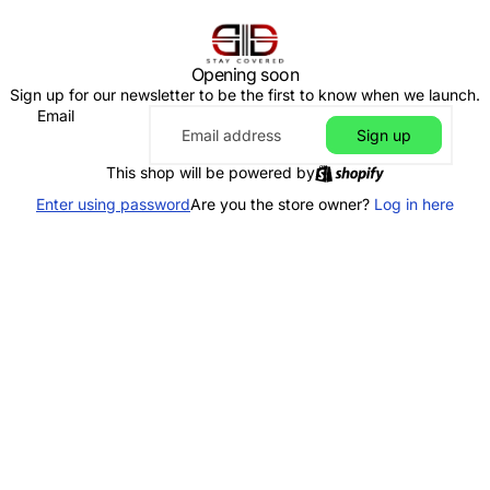
Opening soon
Sign up for our newsletter to be the first to know when we launch.
Email
Sign up
This shop will be powered by
Enter using password
Are you the store owner?
Log in here