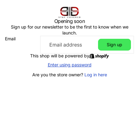
Opening soon
Sign up for our newsletter to be the first to know when we
launch.
Email
Sign up
This shop will be powered by
Enter using password
Are you the store owner?
Log in here